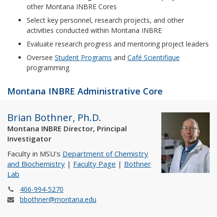
other Montana INBRE Cores
Select key personnel, research projects, and other
activities conducted within Montana INBRE
Evaluate research progress and mentoring project leaders
Oversee
Student Programs
and
Café Scientifique
programming
Montana INBRE Administrative Core
Brian Bothner, Ph.D.
Montana INBRE Director, Principal
Investigator
Faculty in MSU's
Department of Chemistry
and Biochemistry
|
Faculty Page
|
Bothner
Lab
406-994-5270
bbothner@montana.edu