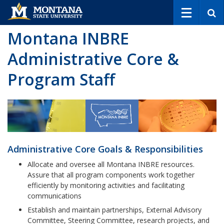
S
e
a
Montana INBRE
r
c
Administrative Core &
h
Program Staff
Administrative Core Goals & Responsibilities
Allocate and oversee all Montana INBRE resources.
Assure that all program components work together
efficiently by monitoring activities and facilitating
communications
Establish and maintain partnerships, External Advisory
Committee, Steering Committee, research projects, and