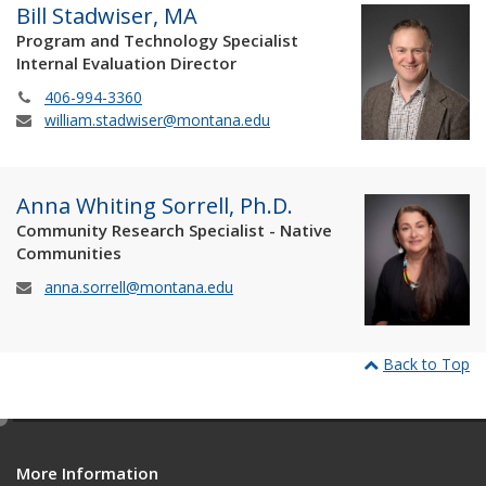
Bill Stadwiser, MA
Program and Technology Specialist
Internal Evaluation Director
406-994-3360
william.stadwiser@montana.edu
Anna Whiting Sorrell, Ph.D.
Community Research Specialist - Native
Communities
anna.sorrell@montana.edu
Back to Top
e
d
More Information
i