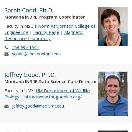
Sarah Codd, Ph.D.
Montana INBRE Program Coordinator
Faculty in MSU's
Norm Asbjornson College of
Engineering
|
Faculty Page
|
Magnetic
Resonance Laboratory
406-994-1944
scodd@coe.montana.edu
Jeffrey Good, Ph.D.
Montana INBRE Data Science Core Director
Faculty in UM's
UM Department of Wildlife
Biology
|
http://www.thegoodlab.org/
jeffrey.good@mso.umt.edu