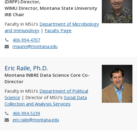
(DRPP) Director,
WIMU Director, Montana State University
IRB Chair
Faculty in MSU's
Department of Microbiology
and Immunology
|
Faculty Page
406-994-4707
mquinn@montana.edu
Eric Raile, Ph.D.
Montana INBRE Data Science Core Co-
Director
Faculty in MSU's
Department of Political
Science
| Director of MSU's
Social Data
Collection and Analysis Services
406-994-5239
eric.raile@montana.edu