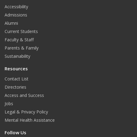
t
Accessibility
Admissions
Alumni
Current Students
Faculty & Staff
Parents & Family
Sustainability
Resources
Contact List
Directories
Access and Success
Jobs
Legal & Privacy Policy
Mental Health Assistance
Follow Us