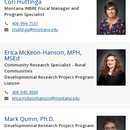
Cori Huttinga
Montana INBRE Fiscal Manager and
Program Specialist
406-994-7531
chuttinga@montana.edu
Erica McKeon-Hanson, MPH,
MSEd
Community Research Specialist - Rural
Communities
Developmental Research Project Program
Liaison
406-945-3060
erica.mckeonhanson@montana.edu
Mark Quinn, Ph.D.
Developmental Research Project Program