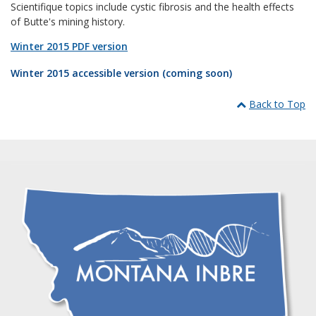
Scientifique topics include cystic fibrosis and the health effects
of Butte's mining history.
Winter 2015 PDF version
Winter 2015 accessible version (coming soon)
Back to Top