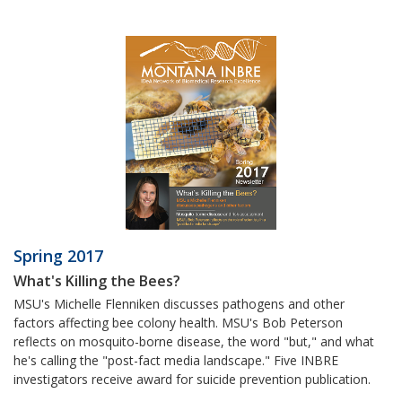
Spring 2017
What's Killing the Bees?
MSU's Michelle Flenniken discusses pathogens and other
factors affecting bee colony health. MSU's Bob Peterson
reflects on mosquito-borne disease, the word "but," and what
he's calling the "post-fact media landscape." Five INBRE
investigators receive award for suicide prevention publication.