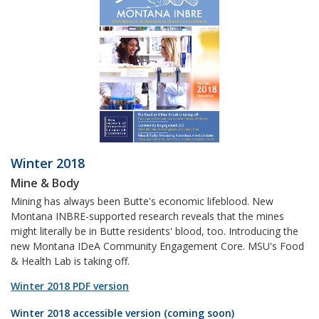
Winter 2018
Mine & Body
Mining has always been Butte's economic lifeblood. New
Montana INBRE-supported research reveals that the mines
might literally be in Butte residents' blood, too. Introducing the
new Montana IDeA Community Engagement Core. MSU's Food
& Health Lab is taking off.
Winter 2018 PDF version
Winter 2018 accessible version (coming soon)