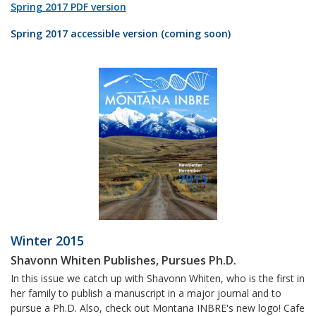
Spring 2017 PDF version
Spring 2017 accessible version (coming soon)
Winter 2015
Shavonn Whiten Publishes, Pursues Ph.D.
In this issue we catch up with Shavonn Whiten, who is the first in
her family to publish a manuscript in a major journal and to
pursue a Ph.D. Also, check out Montana INBRE's new logo! Cafe