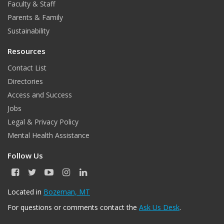
Faculty & Staff
k
Parents & Family
Sustainability
Resources
Contact List
Directories
Access and Success
Jobs
Legal & Privacy Policy
Mental Health Assistance
Follow Us
F
T
Y
I
L
a
w
o
n
i
c
i
u
s
n
Located in
Bozeman, MT
e
t
T
t
k
For questions or comments contact the
Ask Us Desk
.
b
t
u
a
e
o
e
b
g
d