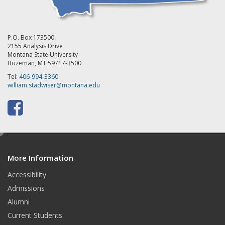
P.O. Box 173500
2155 Analysis Drive
Montana State University
Bozeman, MT 59717-3500
Tel:
406-994-3360
william.stadwiser@montana.edu
F
a
e
c
d
e
More Information
i
t
Accessibility
b
Admissions
o
Alumni
o
Current Students