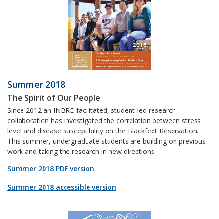
Summer 2018
The Spirit of Our People
Since 2012 an INBRE-facilitated, student-led research
collaboration has investigated the correlation between stress
level and disease susceptibility on the Blackfeet Reservation.
This summer, undergraduate students are building on previous
work and taking the research in new directions.
Summer 2018 PDF version
Summer 2018 accessible version