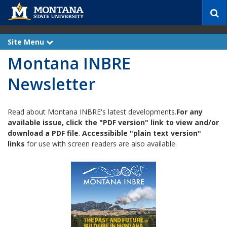
S
e
a
r
Site Menu
e
c
x
Montana INBRE
p
h
a
n
Newsletter
d
Read about Montana INBRE's latest developments.
For any
available issue, click the "PDF version" link to view and/or
download a PDF file
.
Accessibible "plain text version"
links
for use with screen readers are also available.