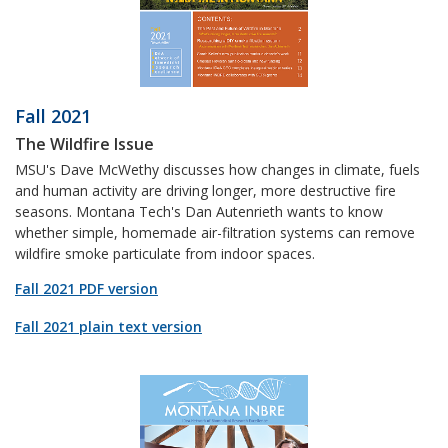
Fall 2021
The Wildfire Issue
MSU's Dave McWethy discusses how changes in climate, fuels
and human activity are driving longer, more destructive fire
seasons. Montana Tech's Dan Autenrieth wants to know
whether simple, homemade air-filtration systems can remove
wildfire smoke particulate from indoor spaces.
Fall 2021 PDF version
Fall 2021 plain text version